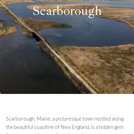
Scarborough
Scarborough, Maine, a picturesque town nestled along
the beautiful coastline of New England, is a hidden gem