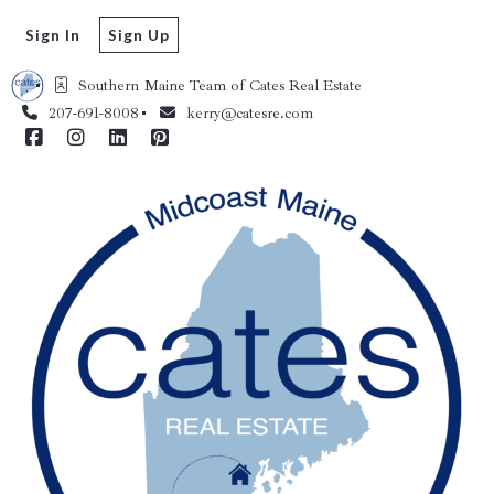
Sign In
Sign Up
Southern Maine Team of Cates Real Estate 
207-691-8008
kerry@catesre.com