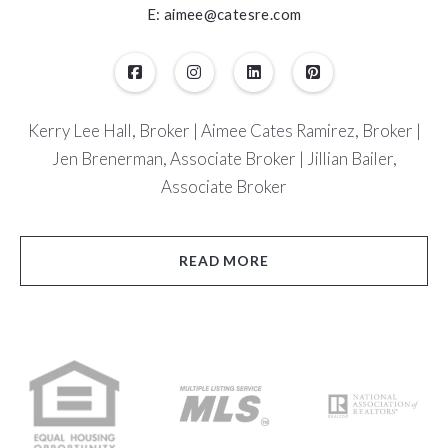
E: aimee@catesre.com
Kerry Lee Hall, Broker | Aimee Cates Ramirez, Broker |
Jen Brenerman, Associate Broker | Jillian Bailer,
Associate Broker
READ MORE