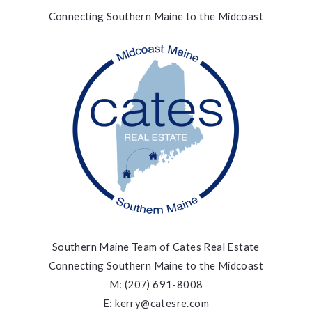
Connecting Southern Maine to the Midcoast
Southern Maine Team of Cates Real Estate
Connecting Southern Maine to the Midcoast
M: (207) 691-8008
E: kerry@catesre.com