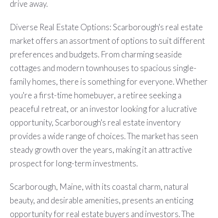
drive away.
Diverse Real Estate Options: Scarborough's real estate
market offers an assortment of options to suit different
preferences and budgets. From charming seaside
cottages and modern townhouses to spacious single-
family homes, there is something for everyone. Whether
you're a first-time homebuyer, a retiree seeking a
peaceful retreat, or an investor looking for a lucrative
opportunity, Scarborough's real estate inventory
provides a wide range of choices. The market has seen
steady growth over the years, making it an attractive
prospect for long-term investments.
Scarborough, Maine, with its coastal charm, natural
beauty, and desirable amenities, presents an enticing
opportunity for real estate buyers and investors. The