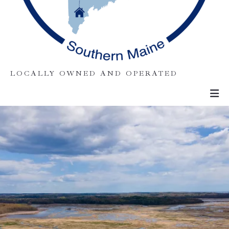
LOCALLY OWNED AND OPERATED