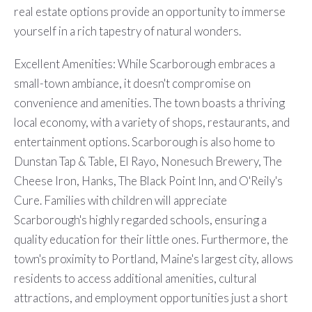
real estate options provide an opportunity to immerse
yourself in a rich tapestry of natural wonders.
Excellent Amenities: While Scarborough embraces a
small-town ambiance, it doesn't compromise on
convenience and amenities. The town boasts a thriving
local economy, with a variety of shops, restaurants, and
entertainment options. Scarborough is also home to
Dunstan Tap & Table, El Rayo, Nonesuch Brewery, The
Cheese Iron, Hanks, The Black Point Inn, and O'Reily's
Cure. Families with children will appreciate
Scarborough's highly regarded schools, ensuring a
quality education for their little ones. Furthermore, the
town's proximity to Portland, Maine's largest city, allows
residents to access additional amenities, cultural
attractions, and employment opportunities just a short