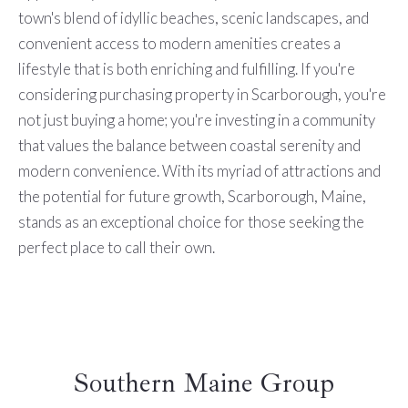
town's blend of idyllic beaches, scenic landscapes, and
convenient access to modern amenities creates a
lifestyle that is both enriching and fulfilling. If you're
considering purchasing property in Scarborough, you're
not just buying a home; you're investing in a community
that values the balance between coastal serenity and
modern convenience. With its myriad of attractions and
the potential for future growth, Scarborough, Maine,
stands as an exceptional choice for those seeking the
perfect place to call their own.
Southern Maine Group