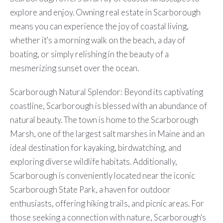
explore and enjoy. Owning real estate in Scarborough
means you can experience the joy of coastal living,
whether it's a morning walk on the beach, a day of
boating, or simply relishing in the beauty of a
mesmerizing sunset over the ocean.
Scarborough Natural Splendor: Beyond its captivating
coastline, Scarborough is blessed with an abundance of
natural beauty. The town is home to the Scarborough
Marsh, one of the largest salt marshes in Maine and an
ideal destination for kayaking, birdwatching, and
exploring diverse wildlife habitats. Additionally,
Scarborough is conveniently located near the iconic
Scarborough State Park, a haven for outdoor
enthusiasts, offering hiking trails, and picnic areas. For
those seeking a connection with nature, Scarborough's