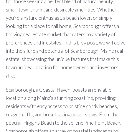
for those seeking a perfect blend of natural beauty,
small-town charm, and desirable amenities. Whether
you're a nature enthusiast, a beach lover, or simply
looking for a place to call home, Scarborough offers a
thriving real estate market that caters to a variety of
preferences and lifestyles. In this blog post, we will delve
into the allure and potential of Scarborough, Maine real
estate, showcasing the unique features that make this
town an ideal location for homeowners and investors
alike.
Scarborough, a Coastal Haven: boasts an enviable
location along Maine's stunning coastline, providing
residents with easy access to pristine sandy beaches,
rugged cliffs, and breathtaking ocean views. From the
popular Higgins Beach to the serene Pine Point Beach,
Scarborough offers an array of coastal landscapes to