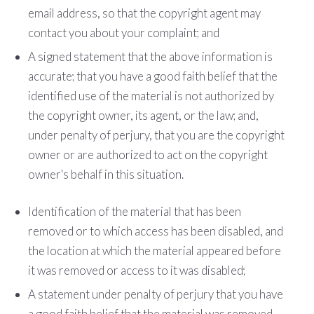
e­mail address, so that the copyright agent may
contact you about your complaint; and
A signed statement that the above information is
accurate; that you have a good faith belief that the
identified use of the material is not authorized by
the copyright owner, its agent, or the law; and,
under penalty of perjury, that you are the copyright
owner or are authorized to act on the copyright
owner's behalf in this situation.
Identification of the material that has been
removed or to which access has been disabled, and
the location at which the material appeared before
it was removed or access to it was disabled;
A statement under penalty of perjury that you have
a good faith belief that the material was removed