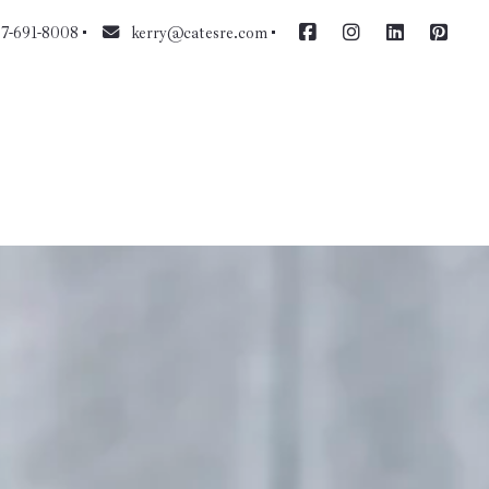
7-691-8008
kerry@catesre.com