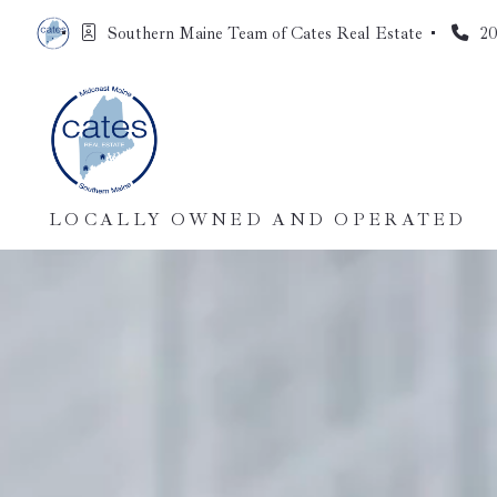
Southern Maine Team of Cates Real Estate 
20
LOCALLY OWNED AND OPERATED