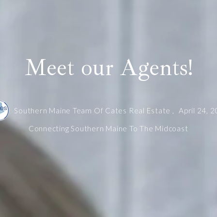
Meet our Agents!
Southern Maine Team Of Cates Real Estate ,
April 24, 
Connecting Southern Maine To The Midcoast