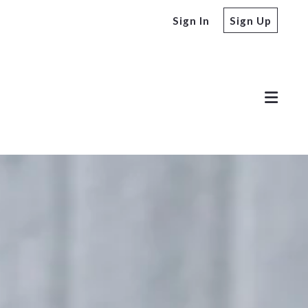
Sign In
Sign Up